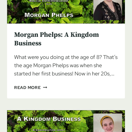
Morgan Phelps: A Kingdom
Business
What were you doing at the age of 8? That’s
the age Morgan Phelps was when she
started her first business! Now in her 20s,…
MORGAN
READ MORE
PHELPS:
A
KINGDOM
BUSINESS