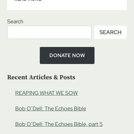
ROADMAP
09/30/2023
–
Search
A
SEARCH
KINGDOM
BUSINESS
WITH
MORGAN
DONATE NOW
PHELPS,
PT
1
Recent Articles & Posts
REAPING WHAT WE SOW
Bob O’Dell: The Echoes Bible
Bob O’Dell: The Echoes Bible, part 5