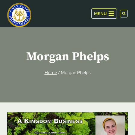
Skip
to
MENU
content
Morgan Phelps
Home
/
Morgan Phelps