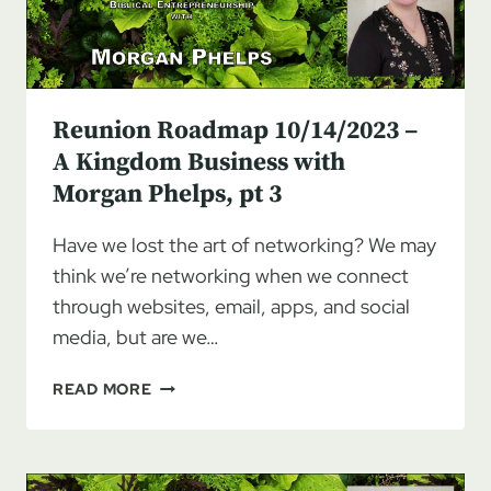
Reunion Roadmap 10/14/2023 –
A Kingdom Business with
Morgan Phelps, pt 3
Have we lost the art of networking? We may
think we’re networking when we connect
through websites, email, apps, and social
media, but are we…
REUNION
READ MORE
ROADMAP
10/14/2023
–
A