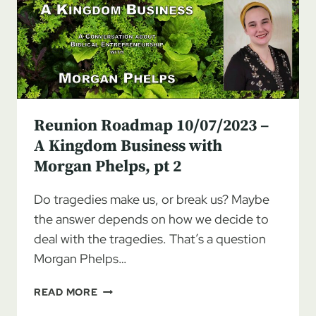
KINGDOM
BUSINESS
WITH
MORGAN
PHELPS,
PT
3
Reunion Roadmap 10/07/2023 –
A Kingdom Business with
Morgan Phelps, pt 2
Do tragedies make us, or break us? Maybe
the answer depends on how we decide to
deal with the tragedies. That’s a question
Morgan Phelps…
REUNION
READ MORE
ROADMAP