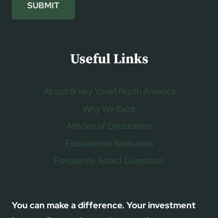
SUBMIT
Useful Links
About B’ney Yosef North America
Why We Exist
Articles of Declaration
Educational Resources
Frequently Asked Questions
You can make a difference. Your investment