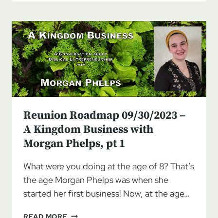
10/07/2023
–
A
KINGDOM
BUSINESS
WITH
MORGAN
PHELPS,
PT
2
Reunion Roadmap 09/30/2023 –
A Kingdom Business with
Morgan Phelps, pt 1
What were you doing at the age of 8? That’s
the age Morgan Phelps was when she
started her first business! Now, at the age…
REUNION
READ MORE