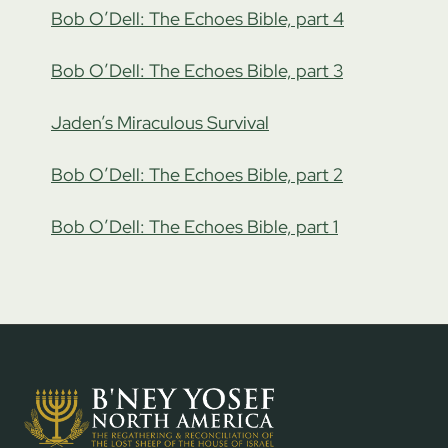
Bob O’Dell: The Echoes Bible, part 4
Bob O’Dell: The Echoes Bible, part 3
Jaden’s Miraculous Survival
Bob O’Dell: The Echoes Bible, part 2
Bob O’Dell: The Echoes Bible, part 1