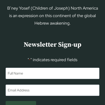
B’ney Yosef (Children of Joseph) North America
is an expression on this continent of the global
Hebrew awakening.
Newsletter Sign-up
"
" indicates required fields
*
Name
*
First
Email
*