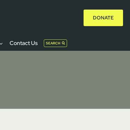
DONATE
Contact Us
SEARCH