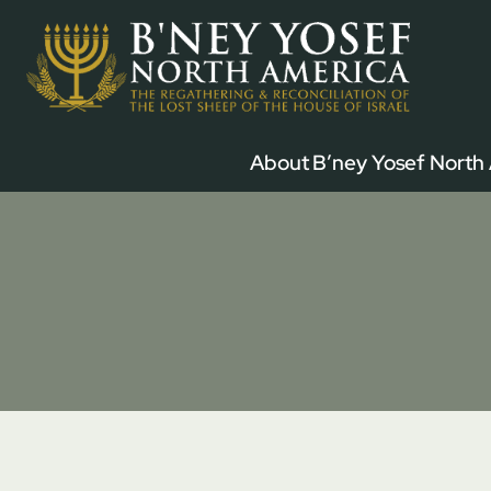
Skip
to
content
About B’ney Yosef North