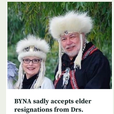
BYNA sadly accepts elder
resignations from Drs.