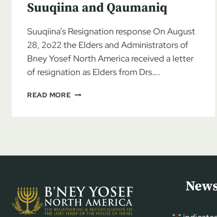
Suuqiina and Qaumaniq
Suuqiina’s Resignation response On August
28, 2o22 the Elders and Administrators of
Bney Yosef North America received a letter
of resignation as Elders from Drs….
BYNA
READ MORE
SADLY
ACCEPTS
ELDER
RESIGNATIONS
FROM
DRS.
SUUQIINA
AND
News
QAUMANIQ