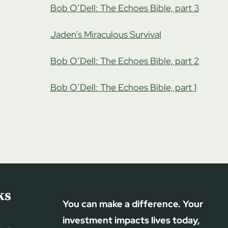
Bob O’Dell: The Echoes Bible, part 3
Jaden’s Miraculous Survival
Bob O’Dell: The Echoes Bible, part 2
Bob O’Dell: The Echoes Bible, part 1
ks
You can make a difference. Your
investment impacts lives today,