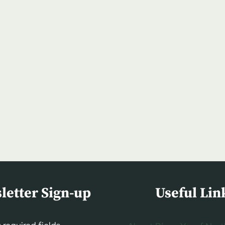
letter Sign-up
Useful Lin