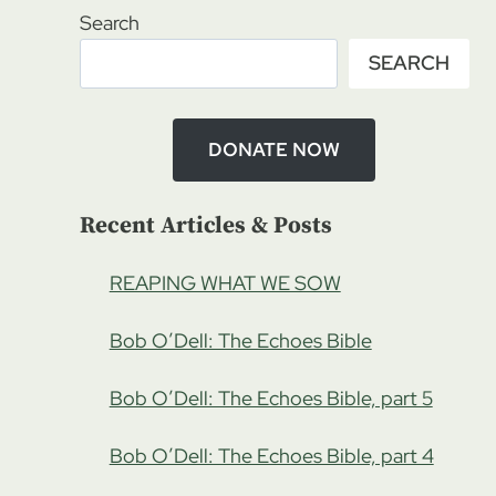
Search
SEARCH
DONATE NOW
Recent Articles & Posts
REAPING WHAT WE SOW
Bob O’Dell: The Echoes Bible
Bob O’Dell: The Echoes Bible, part 5
Bob O’Dell: The Echoes Bible, part 4