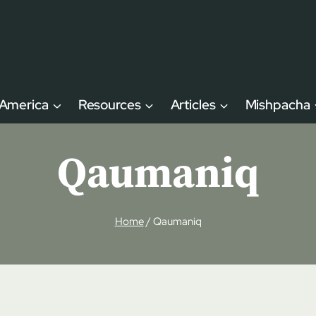
 America
Resources
Articles
Mishpacha
Qaumaniq
Home
/
Qaumaniq