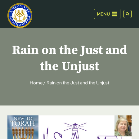
Skip
to
MENU
content
Rain on the Just and
the Unjust
Home
/
Rain on the Just and the Unjust