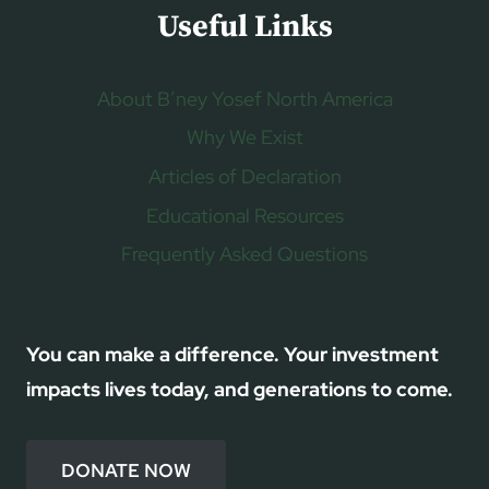
Useful Links
About B’ney Yosef North America
Why We Exist
Articles of Declaration
Educational Resources
Frequently Asked Questions
You can make a difference. Your investment
impacts lives today, and generations to come.
DONATE NOW