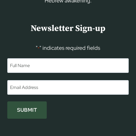
Hebrew awakening.
Newsletter Sign-up
"
" indicates required fields
*
Name
*
First
Email
*
SUBMIT