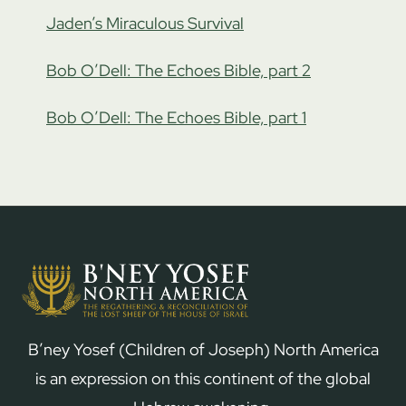
Jaden’s Miraculous Survival
Bob O’Dell: The Echoes Bible, part 2
Bob O’Dell: The Echoes Bible, part 1
B’ney Yosef (Children of Joseph) North America
is an expression on this continent of the global