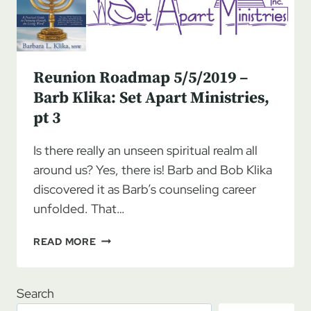
Reunion Roadmap 5/5/2019 –
Barb Klika: Set Apart Ministries,
pt 3
Is there really an unseen spiritual realm all
around us? Yes, there is! Barb and Bob Klika
discovered it as Barb’s counseling career
unfolded. That…
REUNION
READ MORE
ROADMAP
5/5/2019
–
Search
BARB