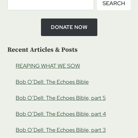
SEARCH
KLIKA:
SET
APART
MINISTRIES,
DONATE NOW
PT
3
Recent Articles & Posts
REAPING WHAT WE SOW
Bob O’Dell: The Echoes Bible
Bob O’Dell: The Echoes Bible, part 5
Bob O’Dell: The Echoes Bible, part 4
Bob O’Dell: The Echoes Bible, part 3