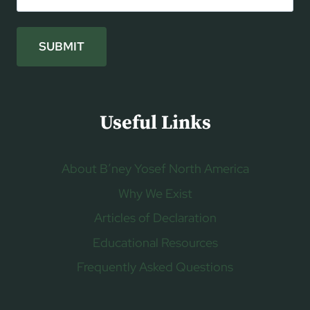
SUBMIT
Useful Links
About B’ney Yosef North America
Why We Exist
Articles of Declaration
Educational Resources
Frequently Asked Questions