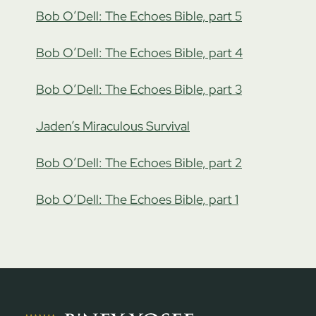
Bob O’Dell: The Echoes Bible, part 5
Bob O’Dell: The Echoes Bible, part 4
Bob O’Dell: The Echoes Bible, part 3
Jaden’s Miraculous Survival
Bob O’Dell: The Echoes Bible, part 2
Bob O’Dell: The Echoes Bible, part 1