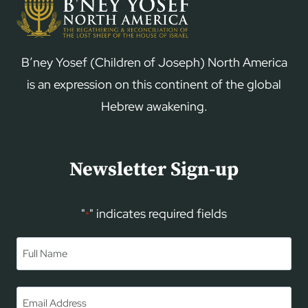
B’ney Yosef (Children of Joseph) North America
is an expression on this continent of the global
Hebrew awakening.
Newsletter Sign-up
"
" indicates required fields
*
Name
*
First
Email
*