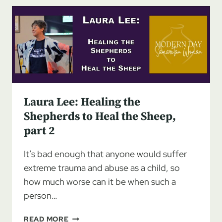
SHEPHERDS
TO
HEAL
THE
SHEEP,
PART
3
Laura Lee: Healing the
Shepherds to Heal the Sheep,
part 2
It’s bad enough that anyone would suffer
extreme trauma and abuse as a child, so
how much worse can it be when such a
person…
LAURA
READ MORE