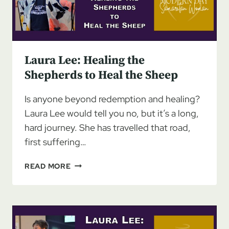
Laura Lee: Healing the
Shepherds to Heal the Sheep
Is anyone beyond redemption and healing?
Laura Lee would tell you no, but it’s a long,
hard journey. She has travelled that road,
first suffering…
LAURA
READ MORE
LEE:
HEALING
THE
SHEPHERDS
TO