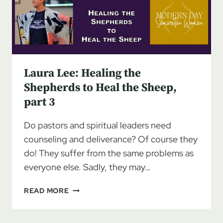
HEAL
THE
SHEEP
Laura Lee: Healing the
Shepherds to Heal the Sheep,
part 3
Do pastors and spiritual leaders need
counseling and deliverance? Of course they
do! They suffer from the same problems as
everyone else. Sadly, they may…
LAURA
READ MORE
LEE:
HEALING
THE