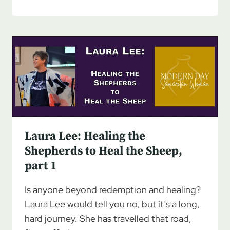
LEE:
HEALING
THE
SHEPHERDS
TO
HEAL
THE
SHEEP,
PART
2
Laura Lee: Healing the
Shepherds to Heal the Sheep,
part 1
Is anyone beyond redemption and healing?
Laura Lee would tell you no, but it’s a long,
hard journey. She has travelled that road,