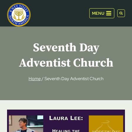
Skip
to
MENU
content
Seventh Day
Adventist Church
Home
/
Seventh Day Adventist Church