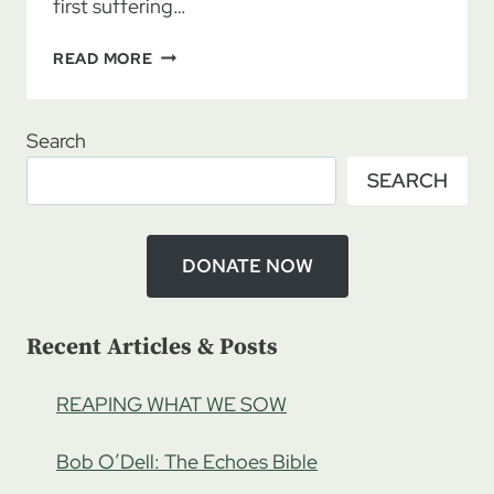
first suffering…
LAURA
READ MORE
LEE:
HEALING
THE
Search
SHEPHERDS
SEARCH
TO
HEAL
THE
SHEEP,
DONATE NOW
PART
1
Recent Articles & Posts
REAPING WHAT WE SOW
Bob O’Dell: The Echoes Bible