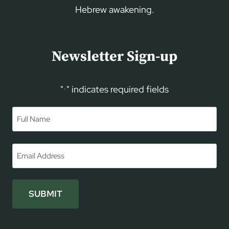
Hebrew awakening.
Newsletter Sign-up
"
" indicates required fields
*
Name
*
First
Email
*
SUBMIT