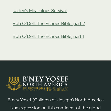
Jaden’s Miraculous Survival
Bob O’Dell: The Echoes Bible, part 2
Bob O’Dell: The Echoes Bible, part 1
B’ney Yosef (Children of Joseph) North America
is an expression on this continent of the global