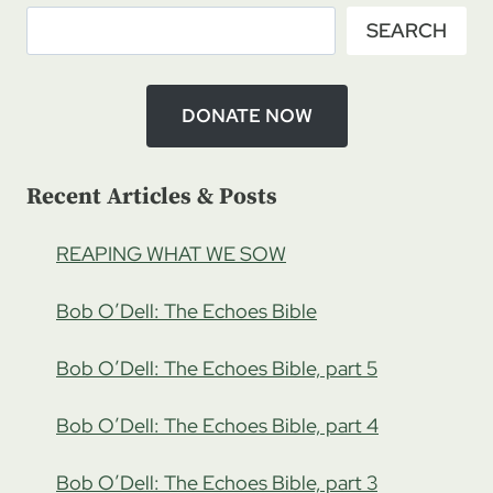
SEARCH
DONATE NOW
Recent Articles & Posts
REAPING WHAT WE SOW
Bob O’Dell: The Echoes Bible
Bob O’Dell: The Echoes Bible, part 5
Bob O’Dell: The Echoes Bible, part 4
Bob O’Dell: The Echoes Bible, part 3