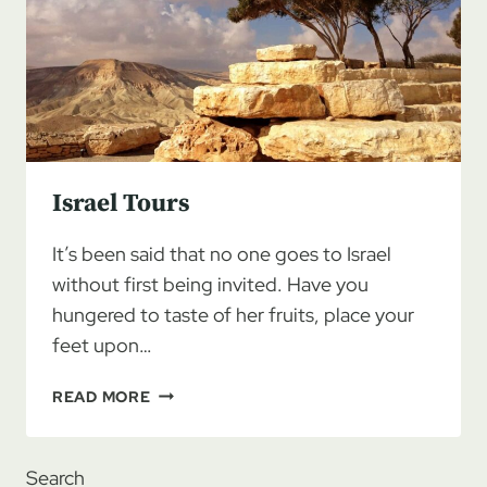
Israel Tours
It’s been said that no one goes to Israel
without first being invited. Have you
hungered to taste of her fruits, place your
feet upon…
ISRAEL
READ MORE
TOURS
Search