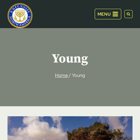
Skip
to
MENU
content
Young
Home
/
Young