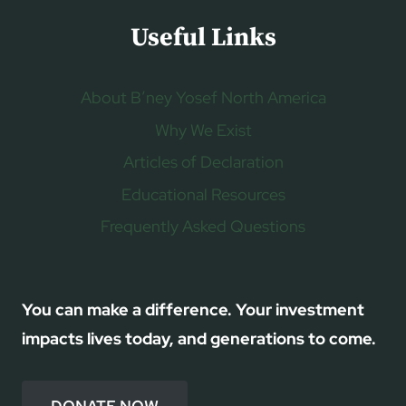
Useful Links
About B’ney Yosef North America
Why We Exist
Articles of Declaration
Educational Resources
Frequently Asked Questions
You can make a difference. Your investment
impacts lives today, and generations to come.