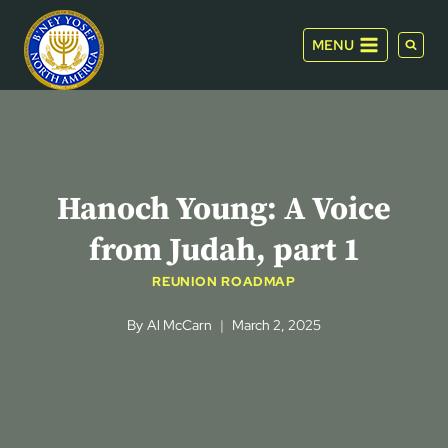
Skip
to
MENU
content
Hanoch Young: A Voice
from Judah, part 1
REUNION ROADMAP
By
Al McCarn
March 2, 2025