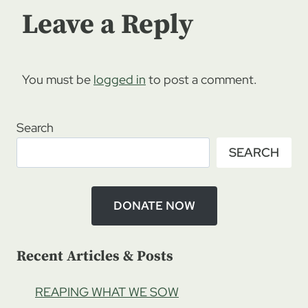
Leave a Reply
You must be
logged in
to post a comment.
Search
SEARCH
DONATE NOW
Recent Articles & Posts
REAPING WHAT WE SOW