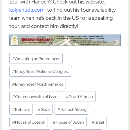
tour with Hanoch? Check out his website,
kolyehuda.com
, to find out his tour availability,
learn when he’s back in the US for a speaking
tour, and contact him directly!
Post
#
Anointing or Preferences
Tags:
#
B'ney Yosef National Congress
#
B'ney Yosef North America
#
Commonwealth of Israel
#
David Altman
#
Ephraim
#
Gaza
#
Hanoch Young
#
House of Joseph
#
House of Judah
#
Israel