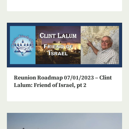
Reunion Roadmap 07/01/2023 – Clint
Lalum: Friend of Israel, pt 2