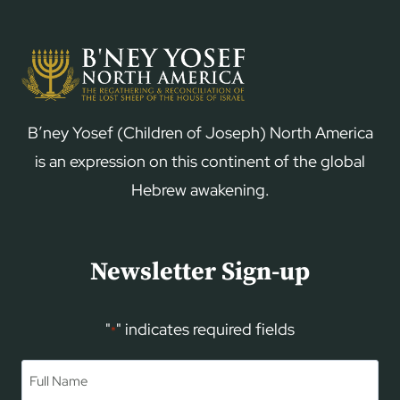
B’ney Yosef (Children of Joseph) North America
is an expression on this continent of the global
Hebrew awakening.
Newsletter Sign-up
"
" indicates required fields
*
Name
*