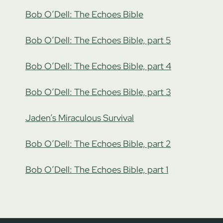
Bob O’Dell: The Echoes Bible
Bob O’Dell: The Echoes Bible, part 5
Bob O’Dell: The Echoes Bible, part 4
Bob O’Dell: The Echoes Bible, part 3
Jaden’s Miraculous Survival
Bob O’Dell: The Echoes Bible, part 2
Bob O’Dell: The Echoes Bible, part 1