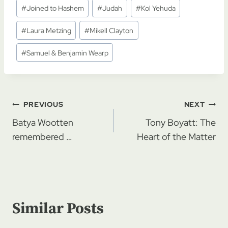
#
Joined to Hashem
#
Judah
#
Kol Yehuda
#
Laura Metzing
#
Mikell Clayton
#
Samuel & Benjamin Wearp
Post
PREVIOUS
NEXT
navigation
Batya Wootten
Tony Boyatt: The
remembered …
Heart of the Matter
Similar Posts