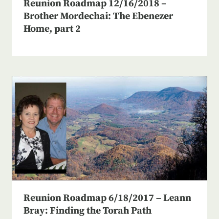
Reunion Roadmap 12/16/2018 –
Brother Mordechai: The Ebenezer
Home, part 2
Reunion Roadmap 6/18/2017 – Leann
Bray: Finding the Torah Path