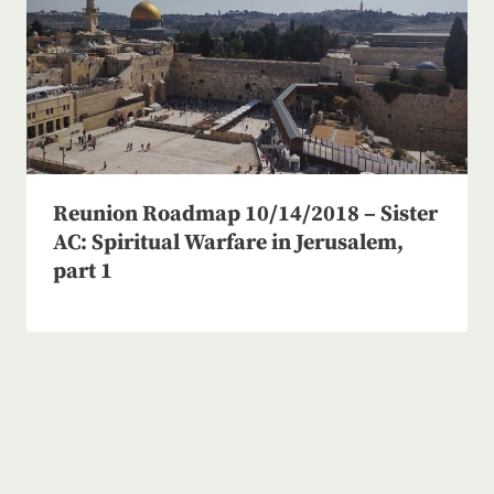
Reunion Roadmap 10/14/2018 – Sister
AC: Spiritual Warfare in Jerusalem,
part 1