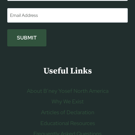
First
Email
*
SUBMIT
Useful Links
About B’ney Yosef North America
Why We Exist
Articles of Declaration
Educational Resources
Frequently Asked Questions