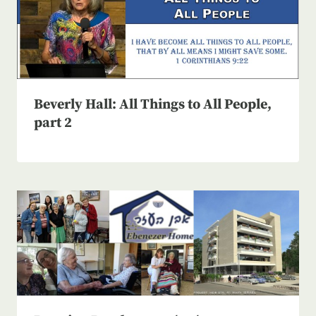
Beverly Hall: All Things to All People,
part 2