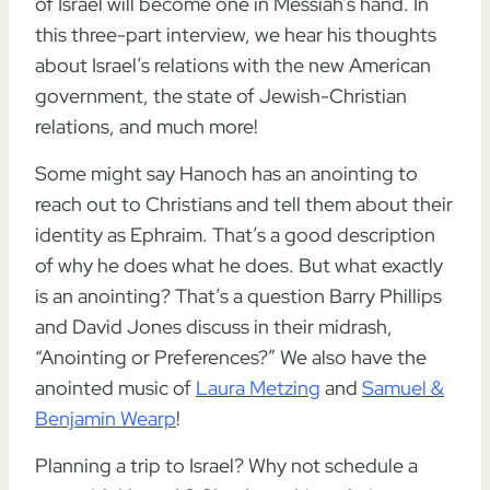
of Israel will become one in Messiah’s hand. In
this three-part interview, we hear his thoughts
about Israel’s relations with the new American
government, the state of Jewish-Christian
relations, and much more!
Some might say Hanoch has an anointing to
reach out to Christians and tell them about their
identity as Ephraim. That’s a good description
of why he does what he does. But what exactly
is an anointing? That’s a question Barry Phillips
and David Jones discuss in their midrash,
“Anointing or Preferences?” We also have the
anointed music of
Laura Metzing
and
Samuel &
Benjamin Wearp
!
Planning a trip to Israel? Why not schedule a