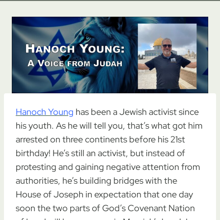
Hanoch Young
has been a Jewish activist since
his youth. As he will tell you, that’s what got him
arrested on three continents before his 21st
birthday! He’s still an activist, but instead of
protesting and gaining negative attention from
authorities, he’s building bridges with the
House of Joseph in expectation that one day
soon the two parts of God’s Covenant Nation