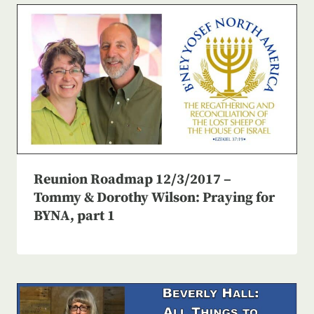
Reunion Roadmap 12/3/2017 –
Tommy & Dorothy Wilson: Praying for
BYNA, part 1