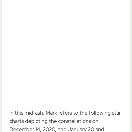
In this midrash, Mark refers to the following star
charts depicting the constellations on
December 14, 2020, and January 20 and