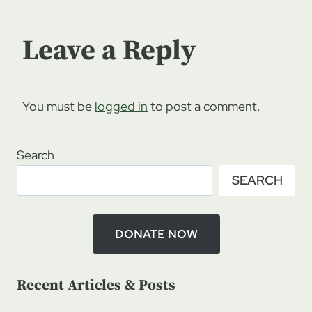
Leave a Reply
You must be
logged in
to post a comment.
Search
SEARCH
DONATE NOW
Recent Articles & Posts