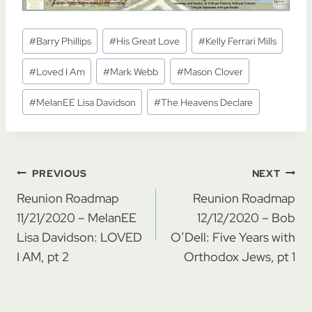
Post
#
Barry Phillips
#
His Great Love
#
Kelly Ferrari Mills
Tags:
#
Loved I Am
#
Mark Webb
#
Mason Clover
#
MelanEE Lisa Davidson
#
The Heavens Declare
Post
PREVIOUS
NEXT
navigation
Reunion Roadmap
Reunion Roadmap
11/21/2020 – MelanEE
12/12/2020 – Bob
Lisa Davidson: LOVED
O’Dell: Five Years with
I AM, pt 2
Orthodox Jews, pt 1