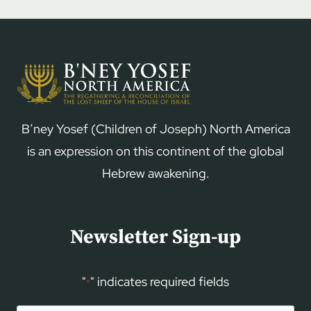
B’ney Yosef (Children of Joseph) North America
is an expression on this continent of the global
Hebrew awakening.
Newsletter Sign-up
"
" indicates required fields
*