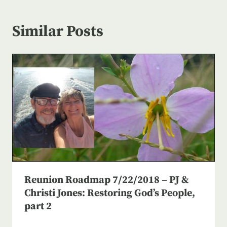
Similar Posts
Reunion Roadmap 7/22/2018 – PJ &
Christi Jones: Restoring God’s People,
part 2