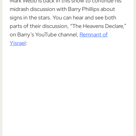
Mark Webb is back in this show to continue his
midrash discussion with Barry Phillips about
signs in the stars. You can hear and see both
parts of their discussion, “The Heavens Declare,”
on Barry’s YouTube channel,
Remnant of
Yisrael
: