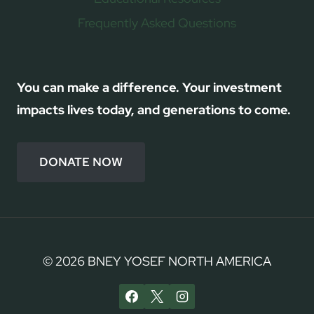
Frequently Asked Questions
You can make a difference. Your investment
impacts lives today, and generations to come.
DONATE NOW
© 2026 BNEY YOSEF NORTH AMERICA