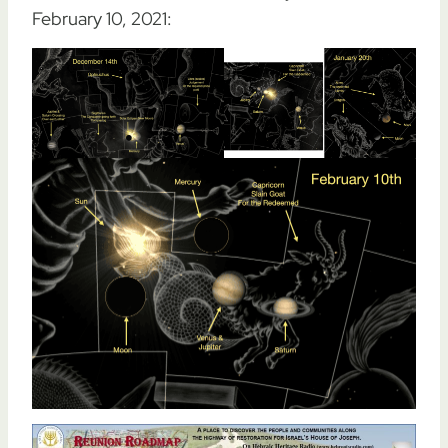
February 10, 2021: