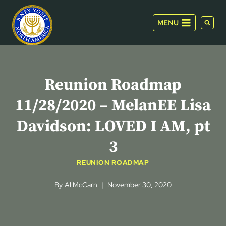
Skip
to
MENU
content
Reunion Roadmap
11/28/2020 – MelanEE Lisa
Davidson: LOVED I AM, pt
3
REUNION ROADMAP
By
Al McCarn
November 30, 2020