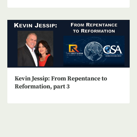
Kevin Jessip: From Repentance to
Reformation, part 3