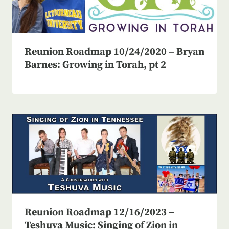
Reunion Roadmap 10/24/2020 – Bryan
Barnes: Growing in Torah, pt 2
Reunion Roadmap 12/16/2023 –
Teshuva Music: Singing of Zion in