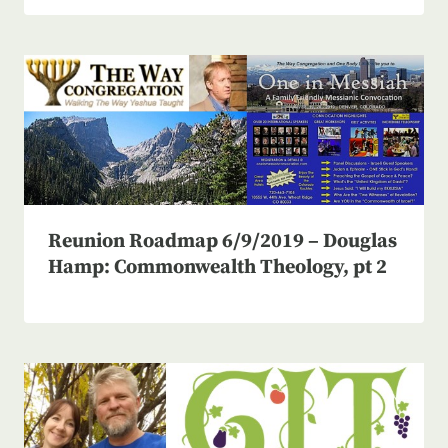
Reunion Roadmap 6/9/2019 – Douglas
Hamp: Commonwealth Theology, pt 2