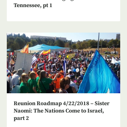
Tennessee, pt 1
Reunion Roadmap 4/22/2018 – Sister
Naomi: The Nations Come to Israel,
part 2