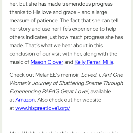
her, but she has made tremendous progress
thanks to His love and grace – and a large
measure of patience. The fact that she can tell
her story and use her life’s experience to help
others indicates just how much progress she has
made. That’s what we hear about in this
conclusion of our visit with her, along with the
music of
Mason Clover
and
Kelly Ferrari Mills
.
Check out MelanEE’s memoir,
Loved. I. Am! One
Woman’s Journey of Shattering Shame Through
Experiencing PAPA’S Great Love!
, available
at
Amazon
. Also check out her website
at
www.hisgreatlove1.org/