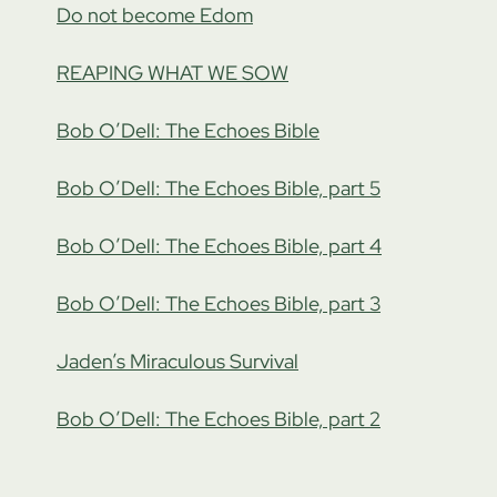
Do not become Edom
REAPING WHAT WE SOW
Bob O’Dell: The Echoes Bible
Bob O’Dell: The Echoes Bible, part 5
Bob O’Dell: The Echoes Bible, part 4
Bob O’Dell: The Echoes Bible, part 3
Jaden’s Miraculous Survival
Bob O’Dell: The Echoes Bible, part 2