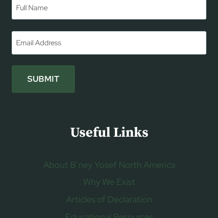
Name
*
First
Email
*
SUBMIT
Useful Links
About B’ney Yosef North America
Why We Exist
Articles of Declaration
Educational Resources