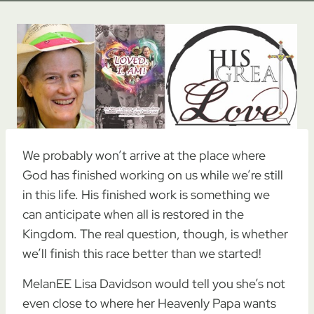
We probably won’t arrive at the place where
God has finished working on us while we’re still
in this life. His finished work is something we
can anticipate when all is restored in the
Kingdom. The real question, though, is whether
we’ll finish this race better than we started!
MelanEE Lisa Davidson would tell you she’s not
even close to where her Heavenly Papa wants