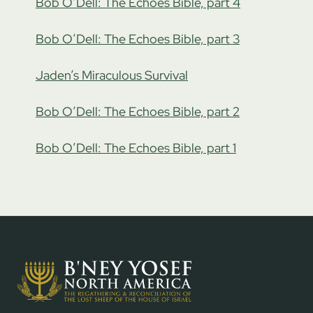
Bob O’Dell: The Echoes Bible, part 4
Bob O’Dell: The Echoes Bible, part 3
Jaden’s Miraculous Survival
Bob O’Dell: The Echoes Bible, part 2
Bob O’Dell: The Echoes Bible, part 1