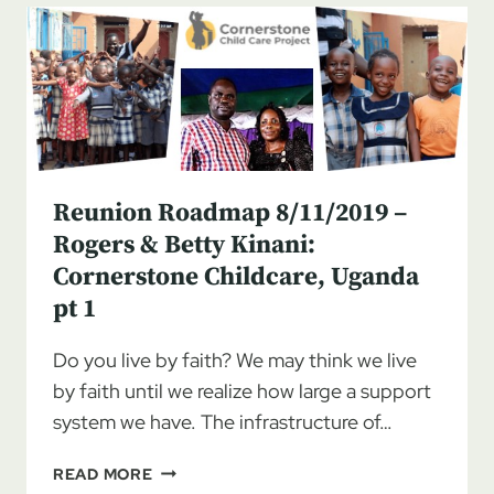
ROGERS
&
BETTY
KINANI:
CORNERSTONE
CHILDCARE,
UGANDA
PT
Reunion Roadmap 8/11/2019 –
2
Rogers & Betty Kinani:
Cornerstone Childcare, Uganda
pt 1
Do you live by faith? We may think we live
by faith until we realize how large a support
system we have. The infrastructure of…
REUNION
READ MORE