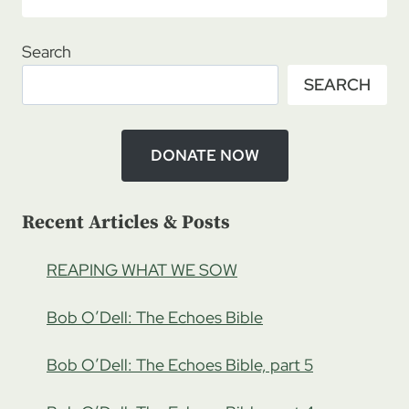
ROADMAP
8/11/2019
–
Search
ROGERS
SEARCH
&
BETTY
KINANI:
CORNERSTONE
DONATE NOW
CHILDCARE,
UGANDA
PT
Recent Articles & Posts
1
REAPING WHAT WE SOW
Bob O’Dell: The Echoes Bible
Bob O’Dell: The Echoes Bible, part 5