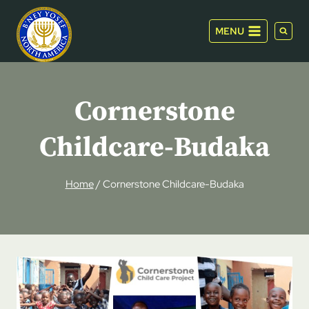
Skip
to
MENU
content
Cornerstone
Childcare-Budaka
Home
/
Cornerstone Childcare-Budaka