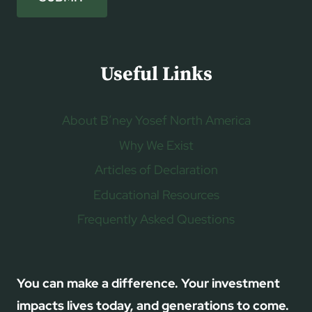
Useful Links
About B’ney Yosef North America
Why We Exist
Articles of Declaration
Educational Resources
Frequently Asked Questions
You can make a difference. Your investment
impacts lives today, and generations to come.