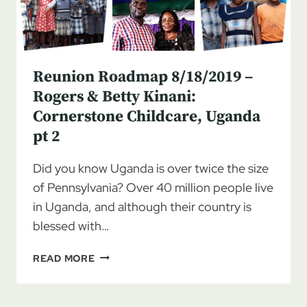
Reunion Roadmap 8/18/2019 –
Rogers & Betty Kinani:
Cornerstone Childcare, Uganda
pt 2
Did you know Uganda is over twice the size
of Pennsylvania? Over 40 million people live
in Uganda, and although their country is
blessed with…
REUNION
READ MORE
ROADMAP
8/18/2019
–