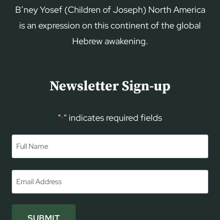
B’ney Yosef (Children of Joseph) North America
is an expression on this continent of the global
Hebrew awakening.
Newsletter Sign-up
"
" indicates required fields
*
Name
*
First
Email
*
SUBMIT