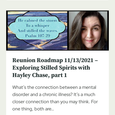
11/20/2021
–
EXPLORING
STILLED
SPIRITS
WITH
HAYLEY
CHASE,
PART
2
Reunion Roadmap 11/13/2021 –
Exploring Stilled Spirits with
Hayley Chase, part 1
What’s the connection between a mental
disorder and a chronic illness? It’s a much
closer connection than you may think. For
one thing, both are…