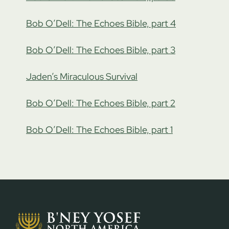
Bob O’Dell: The Echoes Bible, part 4
Bob O’Dell: The Echoes Bible, part 3
Jaden’s Miraculous Survival
Bob O’Dell: The Echoes Bible, part 2
Bob O’Dell: The Echoes Bible, part 1