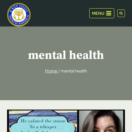
Skip
to
MENU
content
mental health
Home
/
mental health