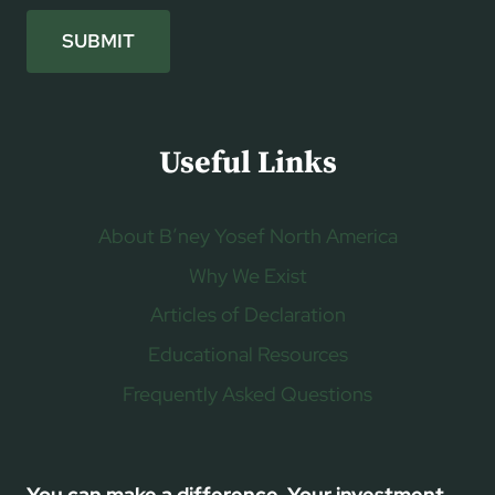
SUBMIT
Useful Links
About B’ney Yosef North America
Why We Exist
Articles of Declaration
Educational Resources
Frequently Asked Questions
You can make a difference. Your investment