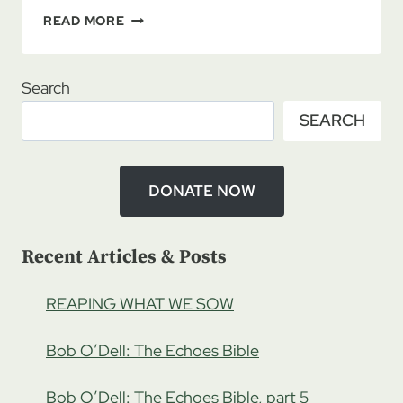
REUNION
READ MORE
ROADMAP
11/13/2021
–
Search
EXPLORING
SEARCH
STILLED
SPIRITS
WITH
HAYLEY
DONATE NOW
CHASE,
PART
1
Recent Articles & Posts
REAPING WHAT WE SOW
Bob O’Dell: The Echoes Bible
Bob O’Dell: The Echoes Bible, part 5