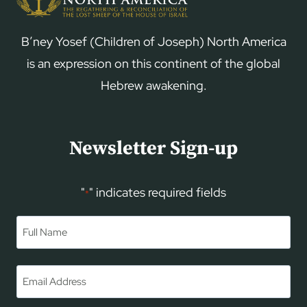
B’ney Yosef (Children of Joseph) North America
is an expression on this continent of the global
Hebrew awakening.
Newsletter Sign-up
"
" indicates required fields
*
Name
*
First
Email
*