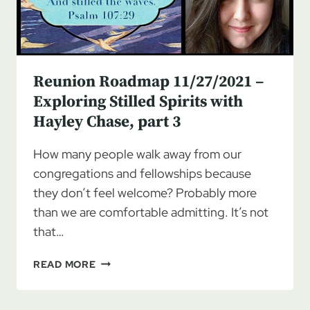
Reunion Roadmap 11/27/2021 –
Exploring Stilled Spirits with
Hayley Chase, part 3
How many people walk away from our
congregations and fellowships because
they don’t feel welcome? Probably more
than we are comfortable admitting. It’s not
that…
REUNION
READ MORE
ROADMAP
11/27/2021
–