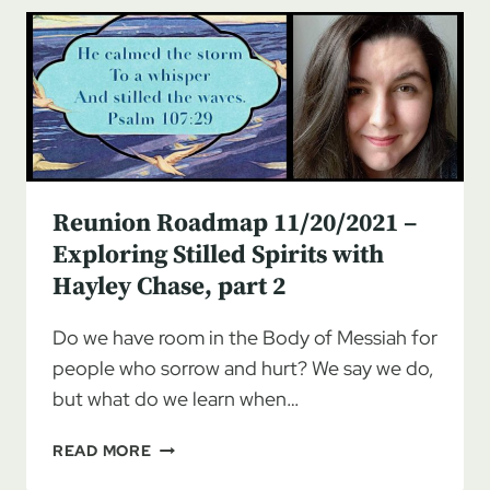
EXPLORING
STILLED
SPIRITS
WITH
HAYLEY
CHASE,
PART
3
Reunion Roadmap 11/20/2021 –
Exploring Stilled Spirits with
Hayley Chase, part 2
Do we have room in the Body of Messiah for
people who sorrow and hurt? We say we do,
but what do we learn when…
REUNION
READ MORE
ROADMAP