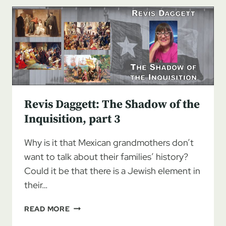
SHADOW
OF
THE
INQUISITION,
PART
4
Revis Daggett: The Shadow of the
Inquisition, part 3
Why is it that Mexican grandmothers don’t
want to talk about their families’ history?
Could it be that there is a Jewish element in
their…
REVIS
READ MORE
DAGGETT: