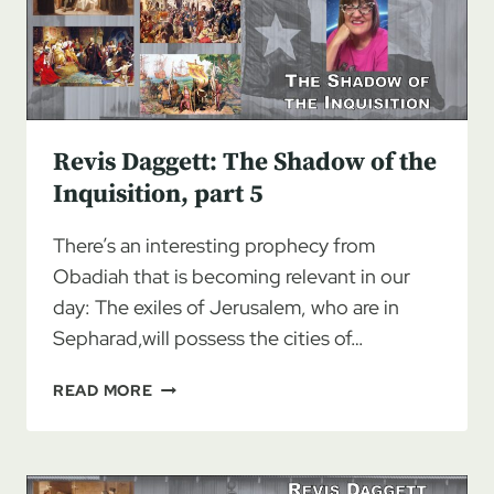
INQUISITION
Revis Daggett: The Shadow of the
Inquisition, part 5
There’s an interesting prophecy from
Obadiah that is becoming relevant in our
day: The exiles of Jerusalem, who are in
Sepharad,will possess the cities of…
REVIS
READ MORE
DAGGETT:
THE
SHADOW
OF