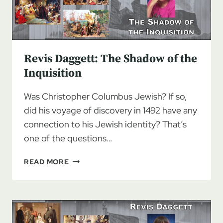
Revis Daggett: The Shadow of the
Inquisition
Was Christopher Columbus Jewish? If so,
did his voyage of discovery in 1492 have any
connection to his Jewish identity? That’s
one of the questions…
REVIS
READ MORE
DAGGETT:
THE
SHADOW
OF
THE