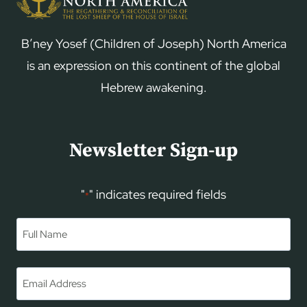
B’ney Yosef (Children of Joseph) North America
is an expression on this continent of the global
Hebrew awakening.
Newsletter Sign-up
"
" indicates required fields
*
Name
*
First
Email
*