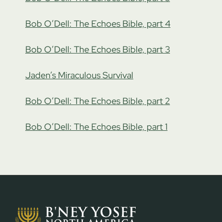
Bob O’Dell: The Echoes Bible, part 4
Bob O’Dell: The Echoes Bible, part 3
Jaden’s Miraculous Survival
Bob O’Dell: The Echoes Bible, part 2
Bob O’Dell: The Echoes Bible, part 1