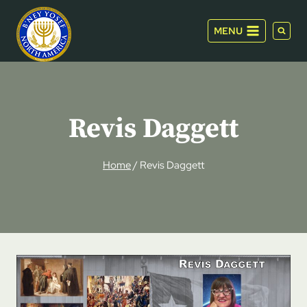
Skip
to
MENU
content
Revis Daggett
Home
/
Revis Daggett