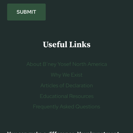
SUBMIT
Useful Links
About B’ney Yosef North America
Why We Exist
Articles of Declaration
Educational Resources
Frequently Asked Questions