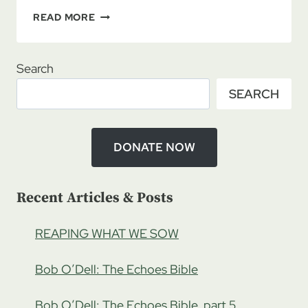
REVIS
READ MORE
DAGGETT:
THE
SHADOW
Search
OF
SEARCH
THE
INQUISITION,
PART
1
DONATE NOW
Recent Articles & Posts
REAPING WHAT WE SOW
Bob O’Dell: The Echoes Bible
Bob O’Dell: The Echoes Bible, part 5