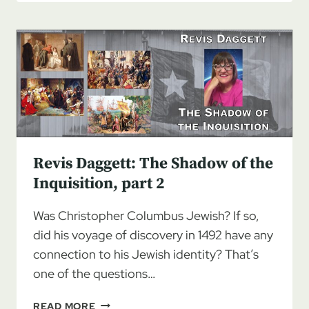
THE
SHADOW
OF
THE
INQUISITION,
PART
3
Revis Daggett: The Shadow of the
Inquisition, part 2
Was Christopher Columbus Jewish? If so,
did his voyage of discovery in 1492 have any
connection to his Jewish identity? That’s
one of the questions…
REVIS
READ MORE