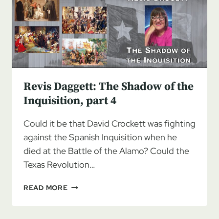
THE
INQUISITION,
PART
5
Revis Daggett: The Shadow of the
Inquisition, part 4
Could it be that David Crockett was fighting
against the Spanish Inquisition when he
died at the Battle of the Alamo? Could the
Texas Revolution…
REVIS
READ MORE
DAGGETT:
THE