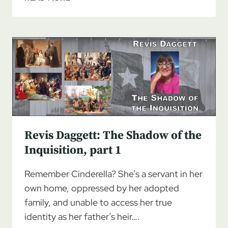
DAGGETT:
THE
SHADOW
OF
THE
INQUISITION,
PART
2
Revis Daggett: The Shadow of the
Inquisition, part 1
Remember Cinderella? She’s a servant in her
own home, oppressed by her adopted
family, and unable to access her true
identity as her father’s heir….