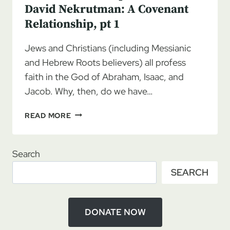
David Nekrutman: A Covenant
Relationship, pt 1
Jews and Christians (including Messianic
and Hebrew Roots believers) all profess
faith in the God of Abraham, Isaac, and
Jacob. Why, then, do we have…
REUNION
READ MORE
ROADMAP
11/04/2023
–
Search
DAVID
SEARCH
NEKRUTMAN:
A
COVENANT
RELATIONSHIP,
DONATE NOW
PT