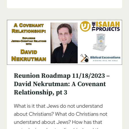
ROADMAP
11/25/2023
–
DAVID
NEKRUTMAN:
A
COVENANT
RELATIONSHIP,
PT
4
Reunion Roadmap 11/18/2023 –
David Nekrutman: A Covenant
Relationship, pt 3
What is it that Jews do not understand
about Christians? What do Christians not
understand about Jews? How has that