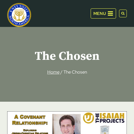
Skip
to
MENU
content
The Chosen
Home
/
The Chosen