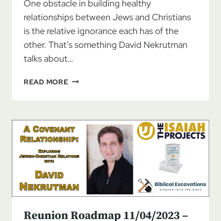
One obstacle in building healthy
relationships between Jews and Christians
is the relative ignorance each has of the
other. That’s something David Nekrutman
talks about…
REUNION
READ MORE
ROADMAP
11/11/2023
–
DAVID
NEKRUTMAN:
A
COVENANT
RELATIONSHIP,
PT
2
Reunion Roadmap 11/04/2023 –