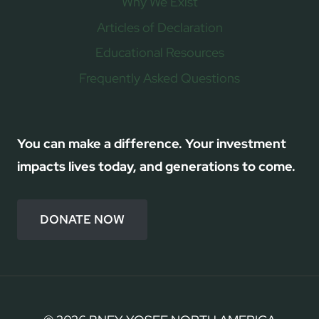
Why We Exist
Articles of Declaration
Educational Resources
Frequently Asked Questions
You can make a difference. Your investment
impacts lives today, and generations to come.
DONATE NOW