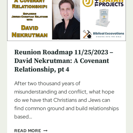
JEWISH-
CHRISTIAN
COVENANT
RELATIONSHIP
Reunion Roadmap 11/25/2023 –
David Nekrutman: A Covenant
Relationship, pt 4
After two thousand years of
misunderstanding and conflict, what hope
do we have that Christians and Jews can
find common ground and build relationships
based…
REUNION
READ MORE