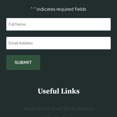
"
" indicates required fields
*
Name
*
First
Email
*
SUBMIT
Useful Links
About B’ney Yosef North America