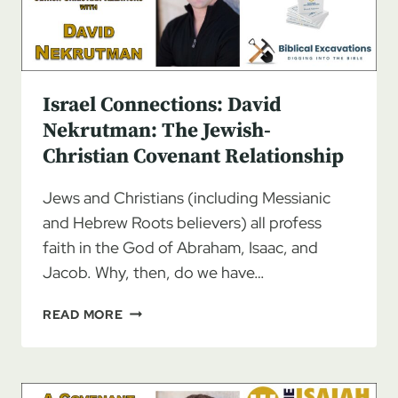
Israel Connections: David
Nekrutman: The Jewish-
Christian Covenant Relationship
Jews and Christians (including Messianic
and Hebrew Roots believers) all profess
faith in the God of Abraham, Isaac, and
Jacob. Why, then, do we have…
ISRAEL
READ MORE
CONNECTIONS:
DAVID
NEKRUTMAN:
THE