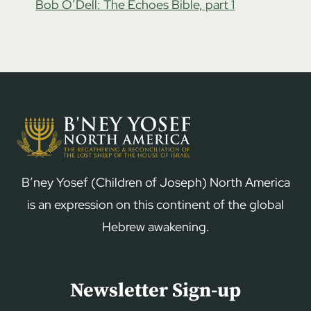
Bob O’Dell: The Echoes Bible, part 1
B’ney Yosef (Children of Joseph) North America
is an expression on this continent of the global
Hebrew awakening.
Newsletter Sign-up