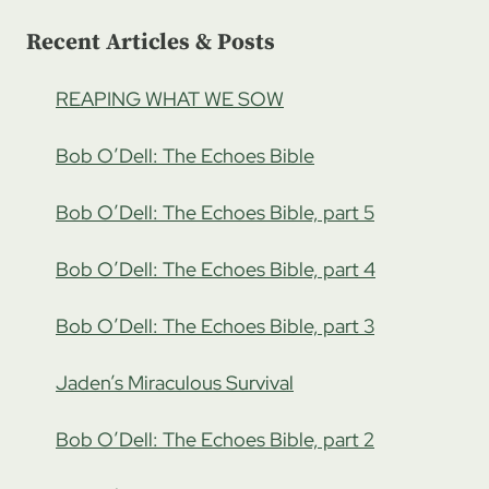
1
Recent Articles & Posts
REAPING WHAT WE SOW
Bob O’Dell: The Echoes Bible
Bob O’Dell: The Echoes Bible, part 5
Bob O’Dell: The Echoes Bible, part 4
Bob O’Dell: The Echoes Bible, part 3
Jaden’s Miraculous Survival
Bob O’Dell: The Echoes Bible, part 2