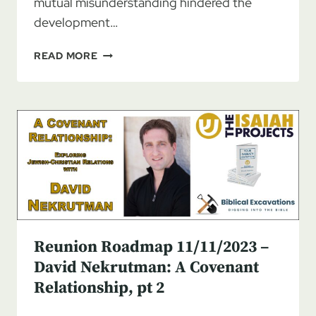
mutual misunderstanding hindered the
development…
REUNION
READ MORE
ROADMAP
11/18/2023
–
DAVID
NEKRUTMAN:
A
COVENANT
RELATIONSHIP,
PT
3
Reunion Roadmap 11/11/2023 –
David Nekrutman: A Covenant
Relationship, pt 2