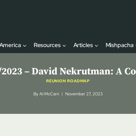
 America
Resources
Articles
Mishpacha
023 – David Nekrutman: A Cov
REUNION ROADMAP
By
Al McCarn
November 27, 2023