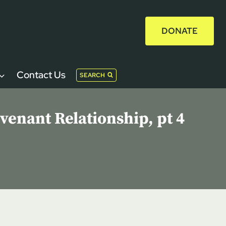
DONATE
Contact Us
SEARCH
enant Relationship, pt 4