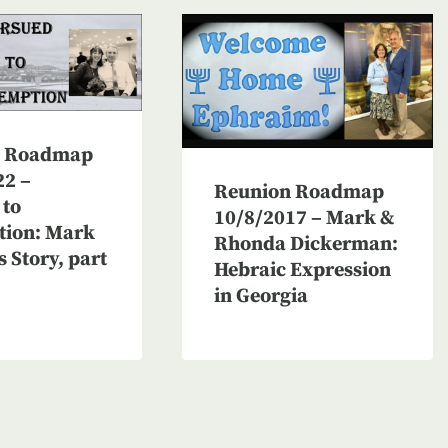
n Roadmap
22 –
Reunion Roadmap
 to
10/8/2017 – Mark &
ion: Mark
Rhonda Dickerman:
s Story, part
Hebraic Expression
in Georgia