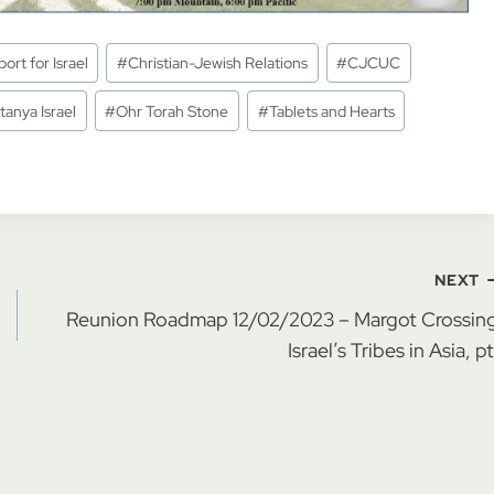
ort for Israel
#
Christian-Jewish Relations
#
CJCUC
tanya Israel
#
Ohr Torah Stone
#
Tablets and Hearts
NEXT
Reunion Roadmap 12/02/2023 – Margot Crossing
Israel’s Tribes in Asia, pt