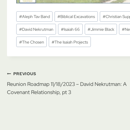
Post
#
Aleph Tav Band
#
Biblical Excavations
#
Christian Supp
Tags:
#
David Nekrutman
#
Isaiah 66
#
Jimmie Black
#
Ne
#
The Chosen
#
The Isaiah Projects
Post
PREVIOUS
Reunion Roadmap 11/18/2023 – David Nekrutman: A
navigation
Covenant Relationship, pt 3