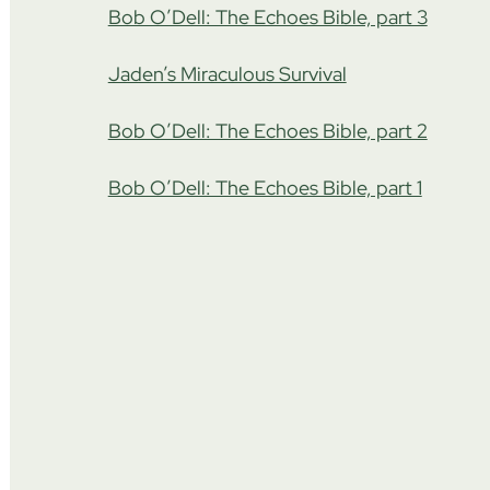
Bob O’Dell: The Echoes Bible, part 3
Jaden’s Miraculous Survival
Bob O’Dell: The Echoes Bible, part 2
Bob O’Dell: The Echoes Bible, part 1