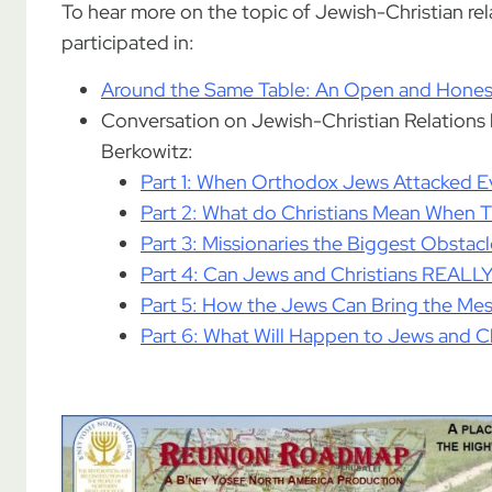
To hear more on the topic of Jewish-Christian rel
participated in:
Around the Same Table: An Open and Honest
Conversation on Jewish-Christian Relation
Berkowitz:
Part 1: When Orthodox Jews Attacked Ev
Part 2: What do Christians Mean When Th
Part 3: Missionaries the Biggest Obstac
Part 4: Can Jews and Christians REALL
Part 5: How the Jews Can Bring the Mes
Part 6: What Will Happen to Jews and Ch
.