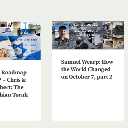
Samuel Wearp: How
the World Changed
n Roadmap
on October 7, part 2
 – Chris &
bert: The
hian Torah