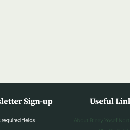
letter Sign-up
Useful Lin
s required fields
About B’ney Yosef Nort