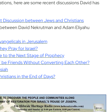
ations, here are some recent discussions David has
 Discussion between Jews and Christians
s between David Nekrutman and Adam Eliyahu
angelicals in Jerusalem
ey Pray for Israel?
le to the Next Stage of Prophecy
Y be Friends Without Converting Each Other?
siah
ristians in the End of Days?