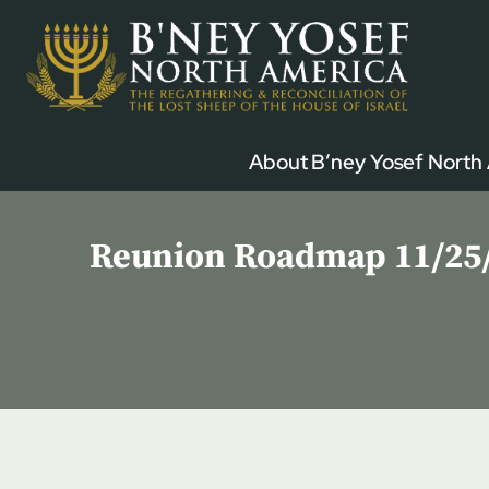
Skip
to
content
About B’ney Yosef North
Reunion Roadmap 11/25/2