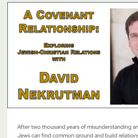
After two thousand years of misunderstanding an
Jews can find common ground and build relation