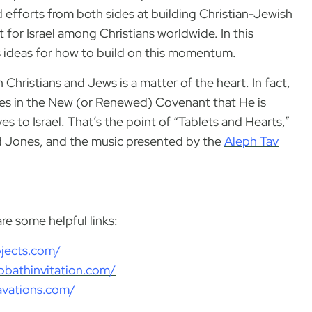
 efforts from both sides at building Christian-Jewish
 for Israel among Christians worldwide. In this
s ideas for how to build on this momentum.
hristians and Jews is a matter of the heart. In fact,
ses in the New (or Renewed) Covenant that He is
s to Israel. That’s the point of “Tablets and Hearts,”
id Jones, and the music presented by the
Aleph Tav
e some helpful links:
ojects.com/
bbathinvitation.com/
cavations.com/