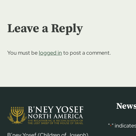
Leave a Reply
You must be
logged in
to post a comment.
News
"
" indicate
*
B’ney Yosef (Children of Joseph)