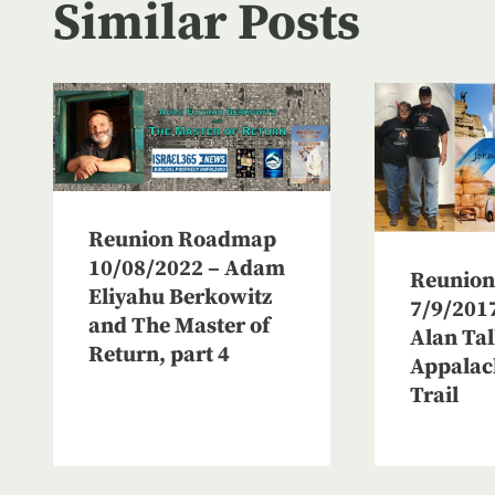
Similar Posts
Reunion Roadmap
10/08/2022 – Adam
Reunio
Eliyahu Berkowitz
7/9/2017
and The Master of
Alan Tal
Return, part 4
Appalac
Trail