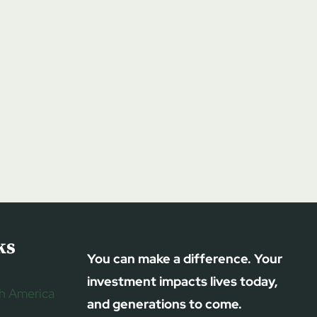
ks
You can make a difference. Your
investment impacts lives today,
h America
and generations to come.