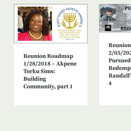
Reunio
2/05/20
Reunion Roadmap
Pursued
1/28/2018 – Akpene
Redempt
Torku Sims:
Randall’
Building
4
Community, part 1