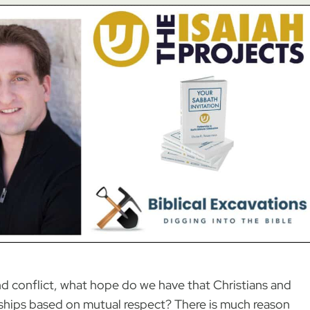
d conflict, what hope do we have that Christians and
ships based on mutual respect? There is much reason