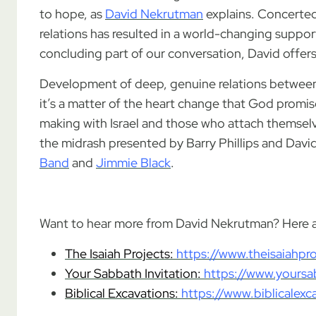
to hope, as
David Nekrutman
explains. Concerted
relations has resulted in a world-changing support
concluding part of our conversation, David offer
Development of deep, genuine relations between C
it’s a matter of the heart change that God promi
making with Israel and those who attach themselve
the midrash presented by Barry Phillips and Dav
Band
and
Jimmie Black
.
.
Want to hear more from David Nekrutman? Here ar
The Isaiah Projects:
https://www.theisaiahpr
Your Sabbath Invitation:
https://www.yoursa
Biblical Excavations:
https://www.biblicalex