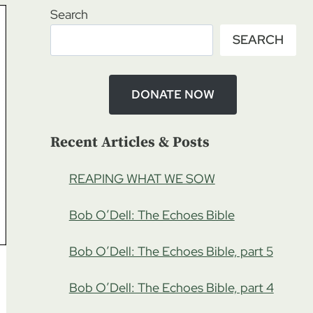
Search
SEARCH
DONATE NOW
Recent Articles & Posts
REAPING WHAT WE SOW
Bob O’Dell: The Echoes Bible
Bob O’Dell: The Echoes Bible, part 5
Bob O’Dell: The Echoes Bible, part 4