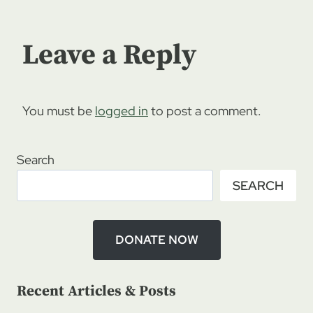
Leave a Reply
You must be
logged in
to post a comment.
Search
SEARCH
DONATE NOW
Recent Articles & Posts