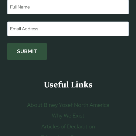
Name
*
First
Email
*
SUBMIT
Useful Links
About B’ney Yosef North America
Why We Exist
Articles of Declaration