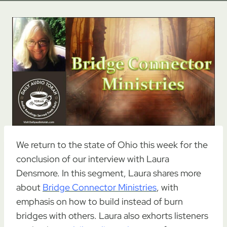
We return to the state of Ohio this week for the
conclusion of our interview with Laura
Densmore. In this segment, Laura shares more
about
Bridge Connector Ministries
, with
emphasis on how to build instead of burn
bridges with others. Laura also exhorts listeners