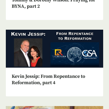
Tommy & Dorothy Wilson: Praying for
BYNA, part 2
Kevin Jessip: From Repentance to
Reformation, part 4