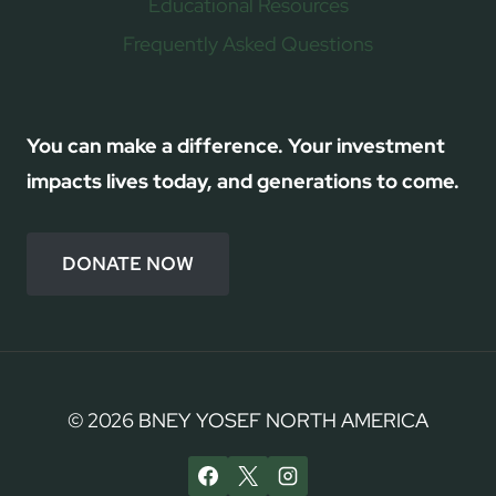
Educational Resources
Frequently Asked Questions
You can make a difference. Your investment
impacts lives today, and generations to come.
DONATE NOW
© 2026 BNEY YOSEF NORTH AMERICA