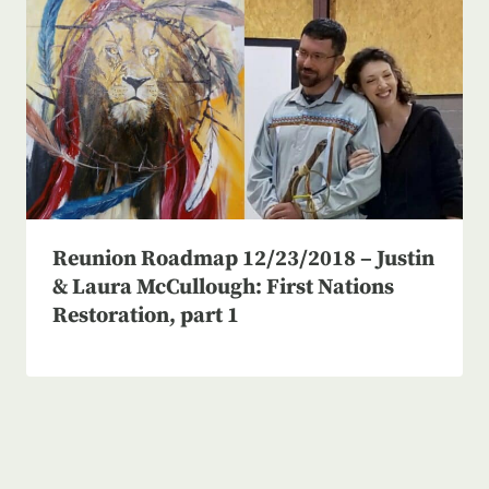
Reunion Roadmap 12/23/2018 – Justin
& Laura McCullough: First Nations
Restoration, part 1