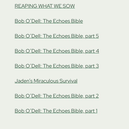
REAPING WHAT WE SOW
Bob O’Dell: The Echoes Bible
Bob O’Dell: The Echoes Bible, part 5
Bob O’Dell: The Echoes Bible, part 4
Bob O’Dell: The Echoes Bible, part 3
Jaden’s Miraculous Survival
Bob O’Dell: The Echoes Bible, part 2
Bob O’Dell: The Echoes Bible, part 1