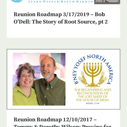
Reunion Roadmap 3/17/2019 – Bob
O’Dell: The Story of Root Source, pt 2
Reunion Roadmap 12/10/2017 –