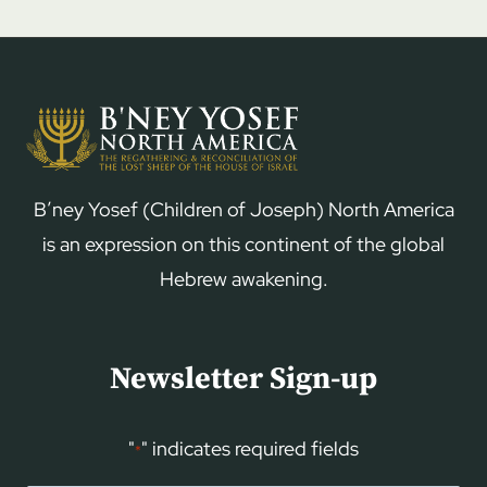
B’ney Yosef (Children of Joseph) North America
is an expression on this continent of the global
Hebrew awakening.
Newsletter Sign-up
"
" indicates required fields
*