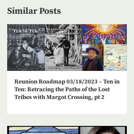
Similar Posts
Reunion Roadmap 03/18/2023 – Ten in
Ten: Retracing the Paths of the Lost
Tribes with Margot Crossing, pt 2