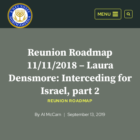
Skip
to
MENU
content
Reunion Roadmap
11/11/2018 – Laura
Densmore: Interceding for
Israel, part 2
REUNION ROADMAP
By
Al McCarn
September 13, 2019