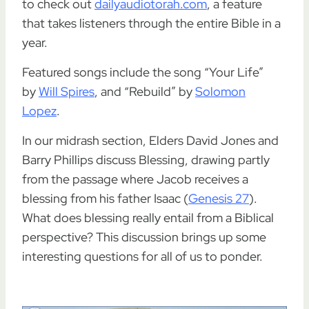
to check out
dailyaudiotorah.com
, a feature
that takes listeners through the entire Bible in a
year.
Featured songs include the song “Your Life”
by
Will Spires
, and “Rebuild” by
Solomon
Lopez
.
In our midrash section, Elders David Jones and
Barry Phillips discuss Blessing, drawing partly
from the passage where Jacob receives a
blessing from his father Isaac (
Genesis 27
).
What does blessing really entail from a Biblical
perspective? This discussion brings up some
interesting questions for all of us to ponder.