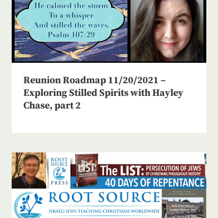
Reunion Roadmap 11/20/2021 –
Exploring Stilled Spirits with Hayley
Chase, part 2