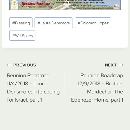
Post
#
Blessing
#
Laura Densmore
#
Solomon Lopez
Tags:
#
Will Spires
Post
PREVIOUS
NEXT
navigation
Reunion Roadmap
Reunion Roadmap
11/4/2018 – Laura
12/9/2018 – Brother
Densmore: Interceding
Mordechai: The
for Israel, part 1
Ebenezer Home, part 1